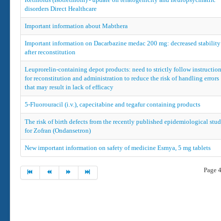
disorders Direct Healthcare
Important information about Mabthera
Important information on Dacarbazine medac 200 mg: decreased stability
after reconstitution
Leuprorelin-containing depot products: need to strictly follow instructio
for reconstitution and administration to reduce the risk of handling errors
that may result in lack of efficacy
5-Fluorouracil (i.v.), capecitabine and tegafur containing products
The risk of birth defects from the recently published epidemiological stud
for Zofran (Ondansetron)
New important information on safety of medicine Esmya, 5 mg tablets
Page 4