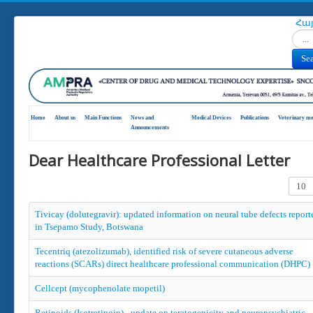
Հա
Search
Se
Home
About us
Main Functions
News and
Medical Devices
Publications
Veterinary me
Announcements
Dear Healthcare Professional Letter
Displa
Tivicay (dolutegravir): updated information on neural tube defects report
in Tsepamo Study, Botswana
Tecentriq (atezolizumab), identified risk of severe cutaneous adverse
reactions (SCARs) direct healthcare professional communication (DHPC)
Cellcept (mycophenolate mopetil)
Retinoids (Isotretinoin) - update on teratogenicity and neuropsychiatric