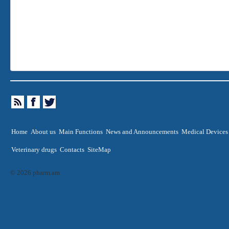
Home
About us
Main Functions
News and Announcements
Medical Devices
Veterinary drugs
Contacts
SiteMap
© 2026 pharm.am