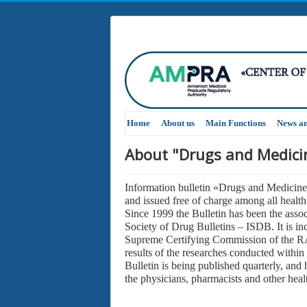
Home
About us
Main Functions
News a
About "Drugs and Medicin
Information bulletin «Drugs and Medicine
and issued free of charge among all health 
Since 1999 the Bulletin has been the assoc
Society of Drug Bulletins – ISDB. It is inc
Supreme Certifying Commission of the RA 
results of the researches conducted within
Bulletin is being published quarterly, and 
the physicians, pharmacists and other heal