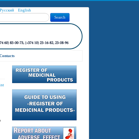
Русский
English
Search
Contacts
int
o