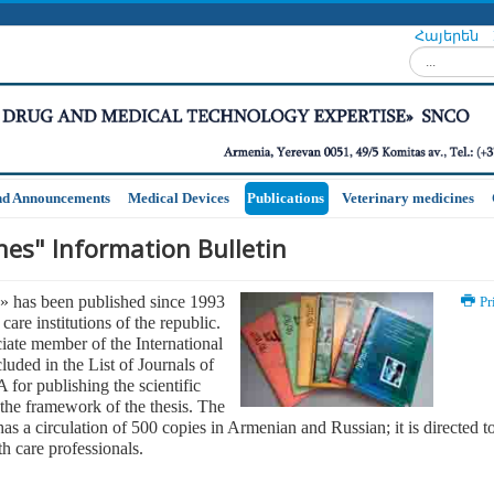
Հայերեն
Search...
nd Announcements
Medical Devices
Publications
Veterinary medicines
es" Information Bulletin
» has been published since 1993
Pr
care institutions of the republic.
iate member of the International
luded in the List of Journals of
for publishing the scientific
 the framework of the thesis. The
has a circulation of 500 copies in Armenian and Russian; it is directed t
th care professionals.