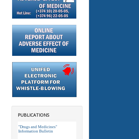
PUBLICATIONS
"Drugs and Medicines"
Information Bulletin