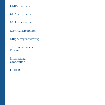
GMP compliance
GDP compliance
Market surveillance
Essential Medicines
Drug safety monitoring
The Procurements
Process
International
cooperation
OTHER