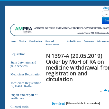
Հա
Search
Se
Home
About us
Main Functions
News and
Medical Devices
Publications
Veterinary me
Announcements
N 1397-A (29.05.2019)
Legislation
Order by MoH of RA on
State duty rates and
medicine withdrawal fr
paid services
registration and
Medicines Registration
circulation
Medicines Registration
By EAEU Rulles
P
Import and export of
medicines
[File available in armenian]
Download
Clinical trials