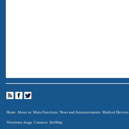
Home
About us
Main Functions
News and Announcements
Medical Devices
Veterinary drugs
Contacts
SiteMap