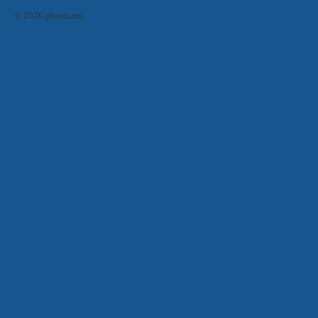
© 2026 pharm.am