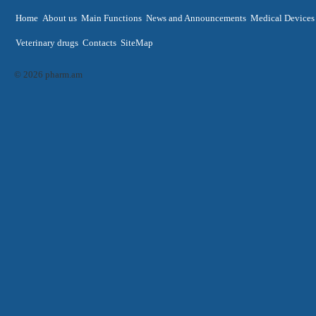
Home
About us
Main Functions
News and Announcements
Medical Devices
Veterinary drugs
Contacts
SiteMap
© 2026 pharm.am