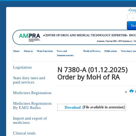
Հա
Search
Se
Home
About us
Main Functions
News and
Medical Devices
Publications
Veterinary me
Announcements
N 7380-A (01.12.2025)
Legislation
Order by MoH of RA
State duty rates and
paid services
P
Medicines Registration
Medicines Registration
[File available in armenian]
By EAEU Rulles
Download
Import and export of
medicines
Clinical trials