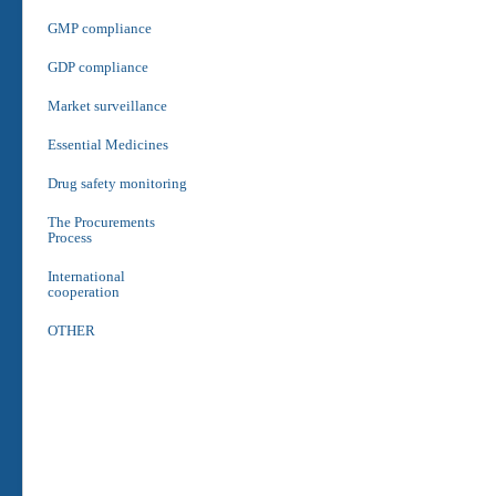
GMP compliance
GDP compliance
Market surveillance
Essential Medicines
Drug safety monitoring
The Procurements
Process
International
cooperation
OTHER