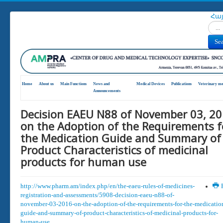
Հա
Search
Se
Home
About us
Main Functions
News and
Medical Devices
Publications
Veterinary me
Announcements
Decision EAEU N88 of November 03, 2
on the Adoption of the Requirements f
the Medication Guide and Summary of
Product Characteristics of medicinal
products for human use
http://www.pharm.am/index.php/en/the-eaeu-rules-of-medicines-
P
registration-and-assessments/5908-decision-eaeu-n88-of-
november-03-2016-on-the-adoption-of-the-requirements-for-the-medicatio
guide-and-summary-of-product-characteristics-of-medicinal-products-for-
human-use