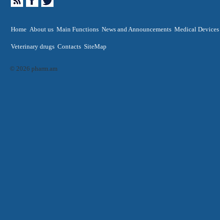
Home
About us
Main Functions
News and Announcements
Medical Devices
Veterinary drugs
Contacts
SiteMap
© 2026 pharm.am