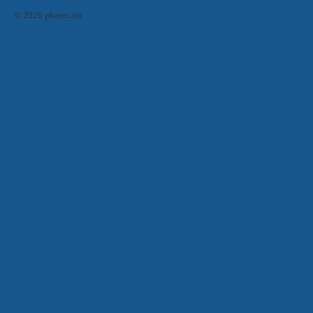
© 2026 pharm.am