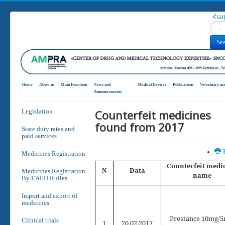
Հա
Search
Se
Home
About us
Main Functions
News and
Medical Devices
Publications
Veterinary me
Announcements
Counterfeit medicines
Legislation
found from 2017
State duty rates and
paid services
P
Medicines Registration
Counterfeit medi
Data
N
Medicines Registration
name
By EAEU Rulles
Import and export of
medicines
Prestance 10mg/
Clinical trials
1
2
0
.02.2017