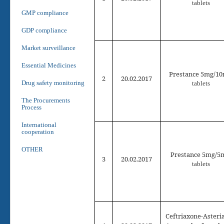
tablets
GMP compliance
GDP compliance
Market surveillance
Essential Medicines
Prestance 5mg/1
2
2
0
.02.2017
Drug safety monitoring
tablets
The Procurements
Process
International
cooperation
OTHER
Prestance 5mg/
5
3
2
0
.02.2017
tablets
Ceftriaxone-Asteria