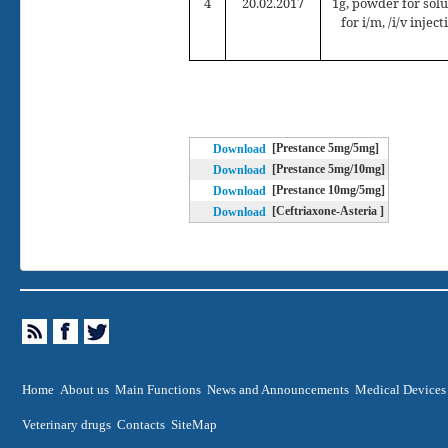
4
2
0
.02.2017
1g, powder for solu
for i/m, /i/v inject
[Prestance 5mg/5mg]
Download
[Prestance 5mg/10mg]
Download
[Prestance 10mg/5mg]
Download
[Ceftriaxone-Asteria ]
Download
Home
About us
Main Functions
News and Announcements
Medical Devices
Veterinary drugs
Contacts
SiteMap